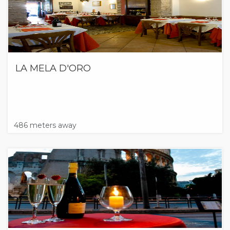
LA MELA D'ORO
486 meters away