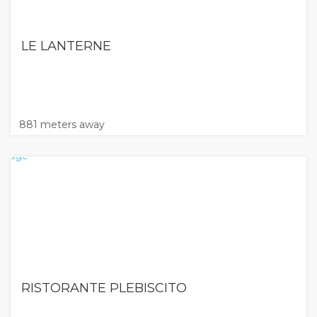
LE LANTERNE
881 meters away
RISTORANTE PLEBISCITO