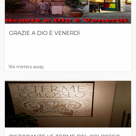
GRAZIE A DIO È VENERDÌ
164 meters away