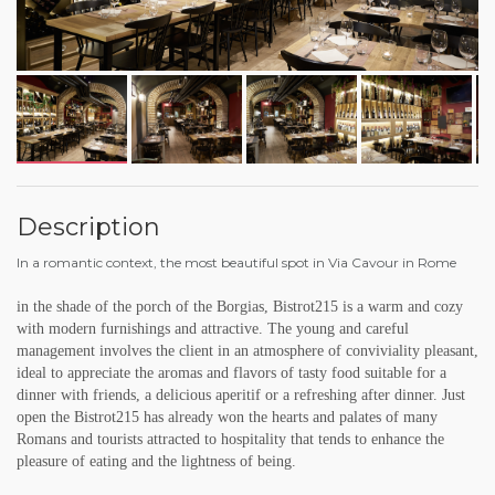
Description
In a romantic context, the most beautiful spot in Via Cavour in Rome
in the shade of the porch of the Borgias, Bistrot215 is a warm and cozy
with modern furnishings and attractive. The young and careful
management involves the client in an atmosphere of conviviality pleasant,
ideal to appreciate the aromas and flavors of tasty food suitable for a
dinner with friends, a delicious aperitif or a refreshing after dinner. Just
open the Bistrot215 has already won the hearts and palates of many
Romans and tourists attracted to hospitality that tends to enhance the
pleasure of eating and the lightness of being.