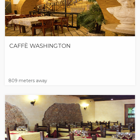
CAFFÈ WASHINGTON
809 meters away