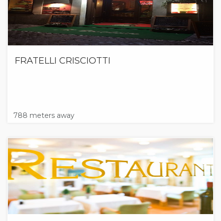
FRATELLI CRISCIOTTI
788 meters away