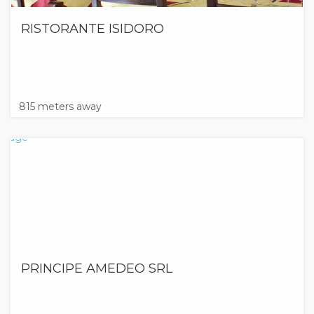
RISTORANTE ISIDORO
815 meters away
PRINCIPE AMEDEO SRL