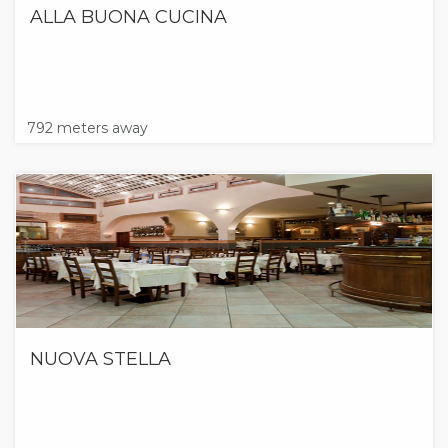
ALLA BUONA CUCINA
792 meters away
NUOVA STELLA