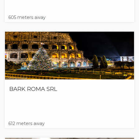
605 meters away
BARK ROMA SRL
612 meters away