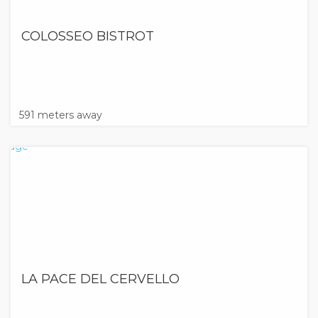
COLOSSEO BISTROT
591 meters away
LA PACE DEL CERVELLO