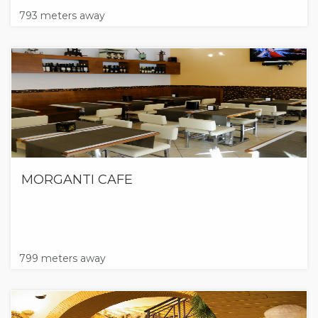
793 meters away
MORGANTI CAFE
799 meters away