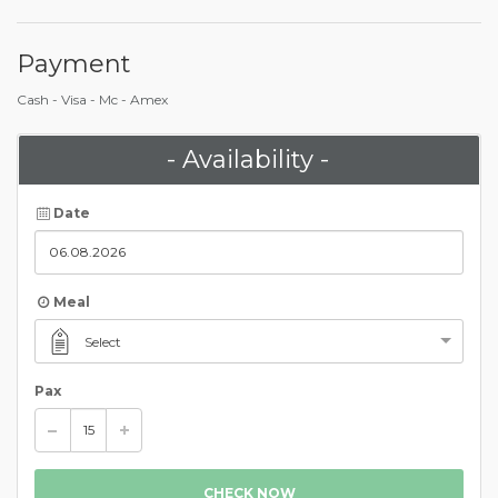
Payment
Cash - Visa - Mc - Amex
- Availability -
Date
Meal
Select
Pax
CHECK NOW