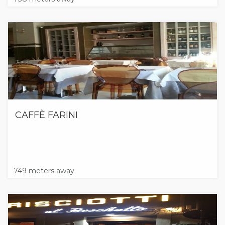
CAFFÈ FARINI
749 meters away