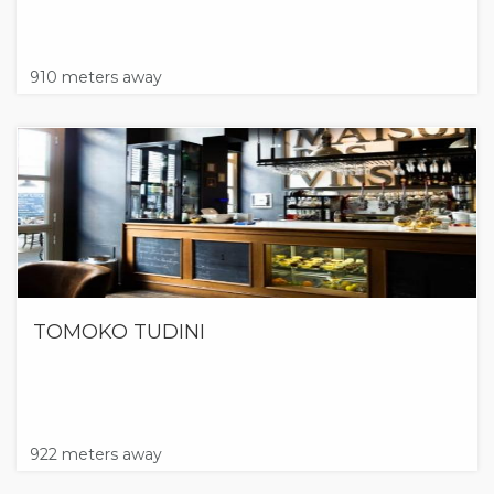
910 meters away
TOMOKO TUDINI
922 meters away