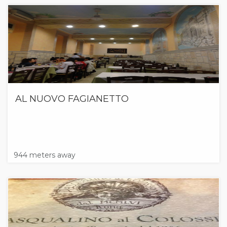
AL NUOVO FAGIANETTO
944 meters away