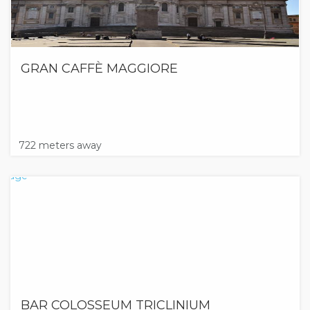
GRAN CAFFÈ MAGGIORE
722 meters away
BAR COLOSSEUM TRICLINIUM