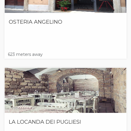
OSTERIA ANGELINO
623 meters away
LA LOCANDA DEI PUGLIESI