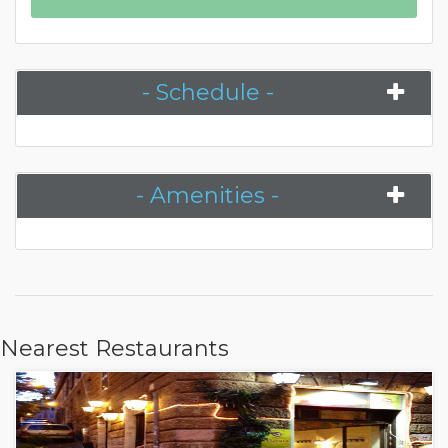
- Schedule -
- Amenities -
Nearest Restaurants