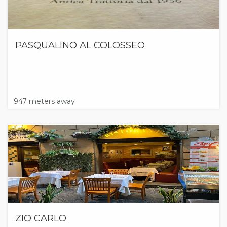
PASQUALINO AL COLOSSEO
947 meters away
ZIO CARLO