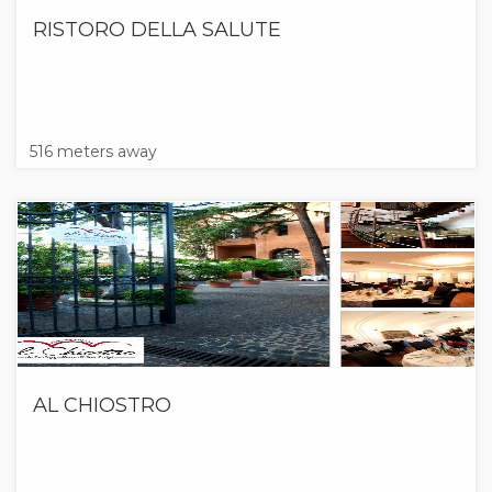
RISTORO DELLA SALUTE
516 meters away
AL CHIOSTRO