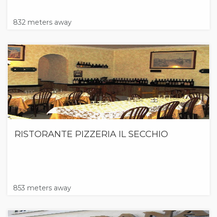
832 meters away
RISTORANTE PIZZERIA IL SECCHIO
853 meters away