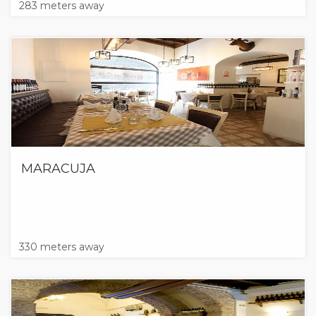
283 meters away
MARACUJA
330 meters away