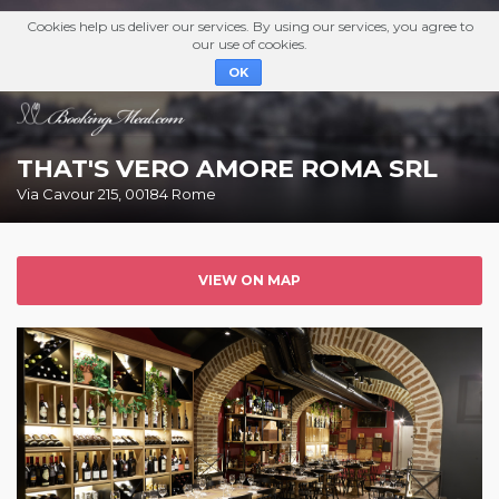
Cookies help us deliver our services. By using our services, you agree to
our use of cookies.
OK
THAT'S VERO AMORE ROMA SRL
Via Cavour 215, 00184 Rome
VIEW ON MAP