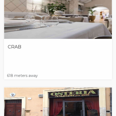
CRAB
618 meters away