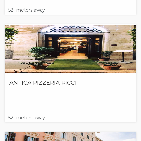
521 meters away
ANTICA PIZZERIA RICCI
521 meters away