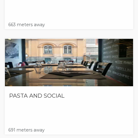
663 meters away
PASTA AND SOCIAL
691 meters away