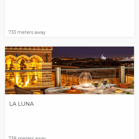
733 meters away
LA LUNA
738 meters away