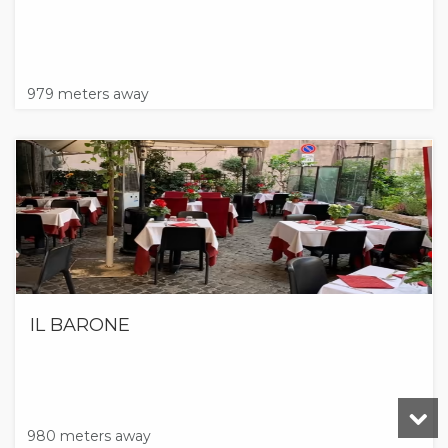
979 meters away
IL BARONE
980 meters away