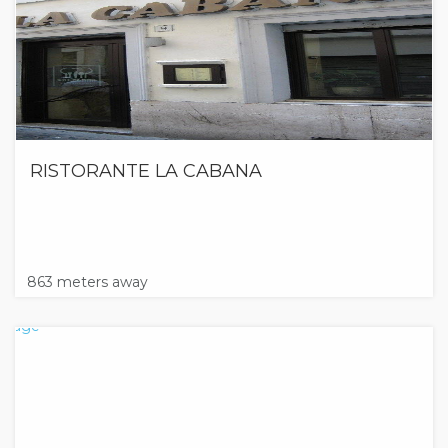
RISTORANTE LA CABANA
863 meters away