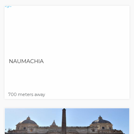
NAUMACHIA
700 meters away