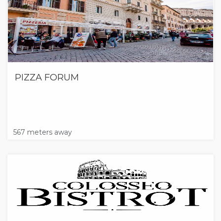
PIZZA FORUM
567 meters away