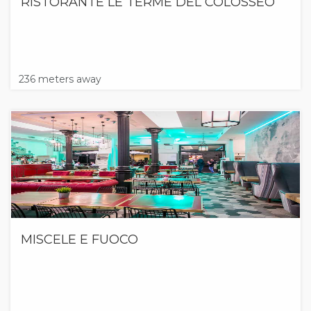
RISTORANTE LE TERME DEL COLOSSEO
236 meters away
MISCELE E FUOCO