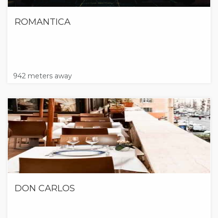
ROMANTICA
942 meters away
DON CARLOS