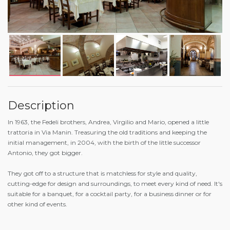
Description
In 1963, the Fedeli brothers, Andrea, Virgilio and Mario, opened a little
trattoria in Via Manin. Treasuring the old traditions and keeping the
initial management, in 2004, with the birth of the little successor
Antonio, they got bigger.
They got off to a structure that is matchless for style and quality,
cutting-edge for design and surroundings, to meet every kind of need. It's
suitable for a banquet, for a cocktail party, for a business dinner or for
other kind of events.