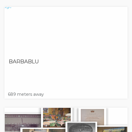
BARBABLU
689 meters away