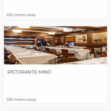
526 meters away
RISTORANTE MINO
538 meters away