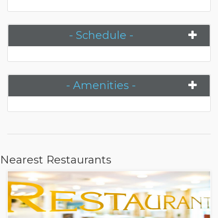
- Schedule -
- Amenities -
Nearest Restaurants