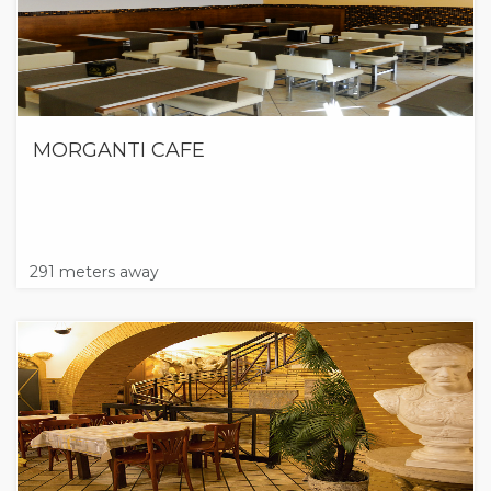
MORGANTI CAFE
291 meters away