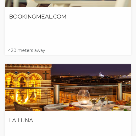
BOOKINGMEAL.COM
420 meters away
LA LUNA