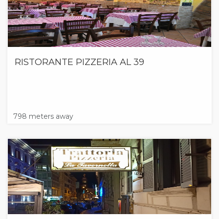
RISTORANTE PIZZERIA AL 39
798 meters away