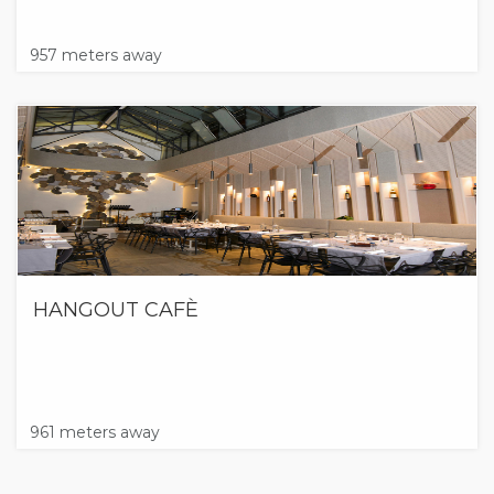
957 meters away
HANGOUT CAFÈ
961 meters away