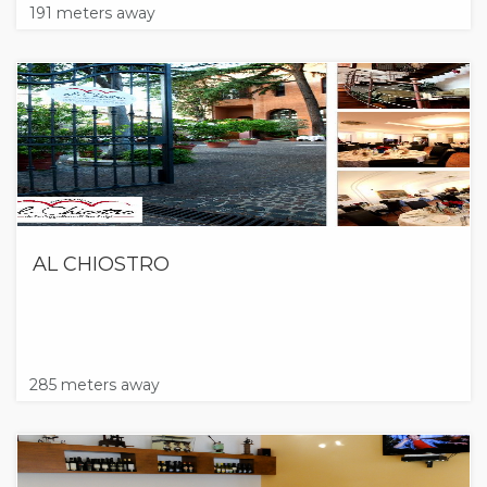
191 meters away
AL CHIOSTRO
285 meters away