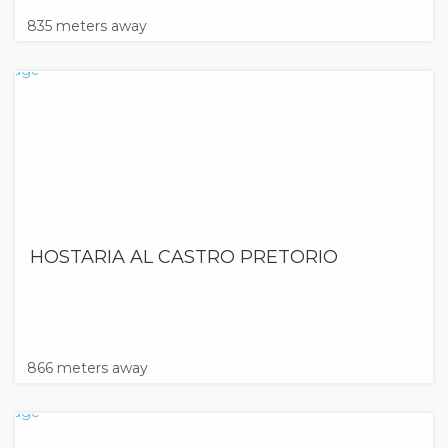
835 meters away
HOSTARIA AL CASTRO PRETORIO
866 meters away