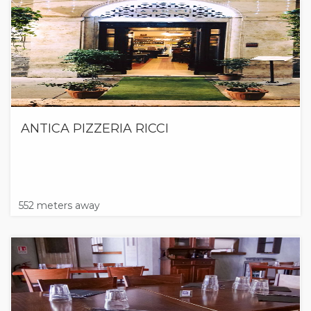
ANTICA PIZZERIA RICCI
552 meters away