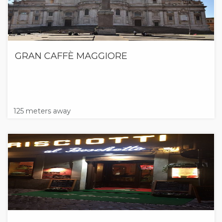
GRAN CAFFÈ MAGGIORE
125 meters away