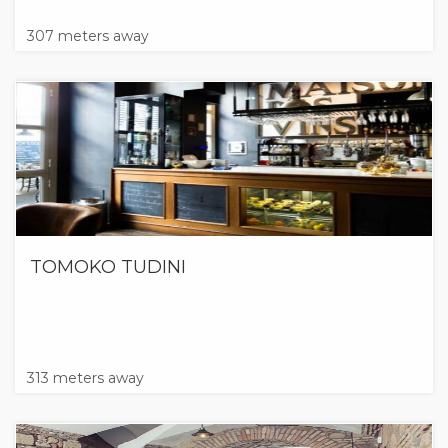
307 meters away
TOMOKO TUDINI
313 meters away