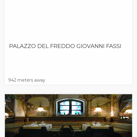
PALAZZO DEL FREDDO GIOVANNI FASSI
942 meters away