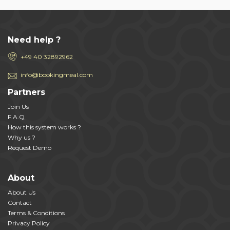
Need help ?
+49 40 32892962
info@bookingmeal.com
Partners
Join Us
F.A.Q
How this system works ?
Why us ?
Request Demo
About
About Us
Contact
Terms & Conditions
Privacy Policy