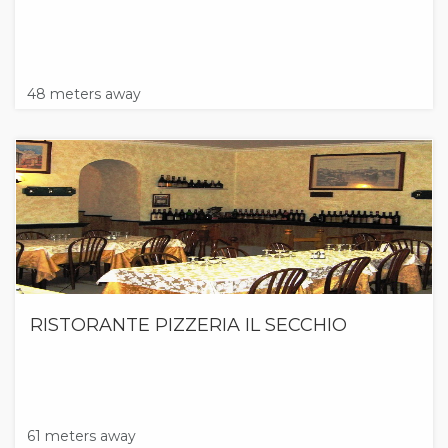
48 meters away
RISTORANTE PIZZERIA IL SECCHIO
61 meters away