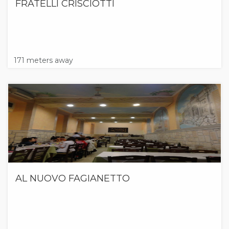
FRATELLI CRISCIOTTI
171 meters away
AL NUOVO FAGIANETTO