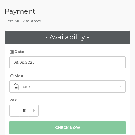
Payment
Cash-MC-Visa-Amex
- Availability -
Date
Meal
Select
Pax
CHECK NOW