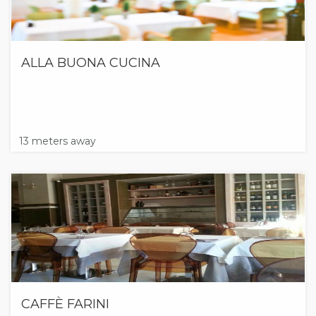
ALLA BUONA CUCINA
13 meters away
CAFFÈ FARINI