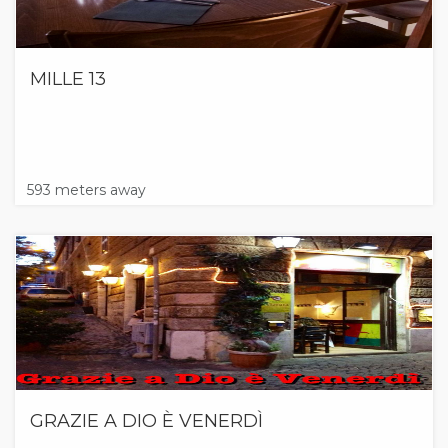
MILLE 13
593 meters away
GRAZIE A DIO È VENERDÌ