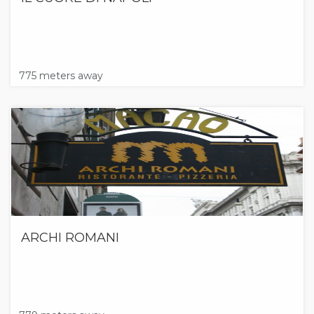
775 meters away
ARCHI ROMANI