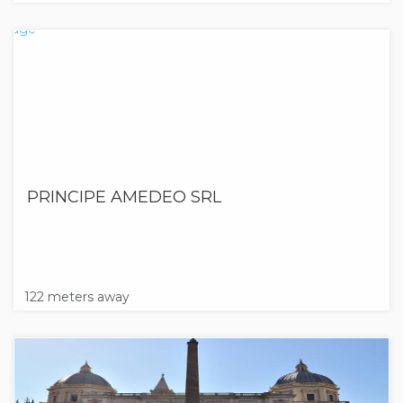
PRINCIPE AMEDEO SRL
122 meters away