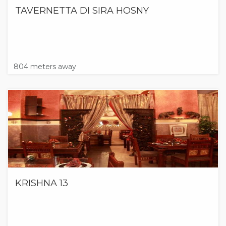
TAVERNETTA DI SIRA HOSNY
804 meters away
KRISHNA 13