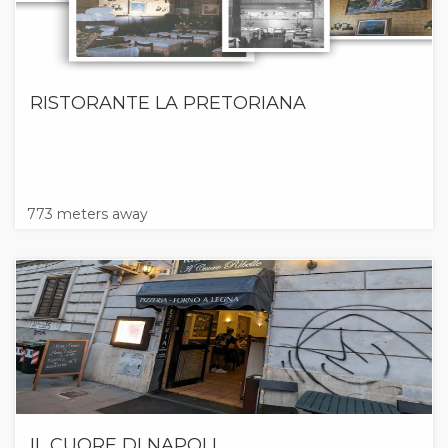
RISTORANTE LA PRETORIANA
773 meters away
IL CUORE DI NAPOLI