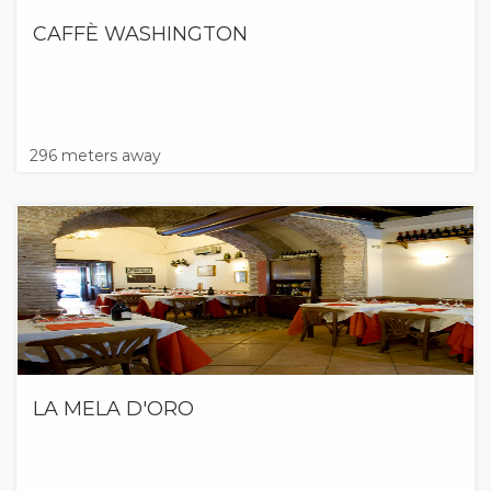
CAFFÈ WASHINGTON
296 meters away
LA MELA D'ORO