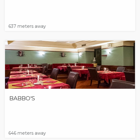
637 meters away
BABBO'S
646 meters away