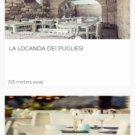
LA LOCANDA DEI PUGLIESI
325 meters away