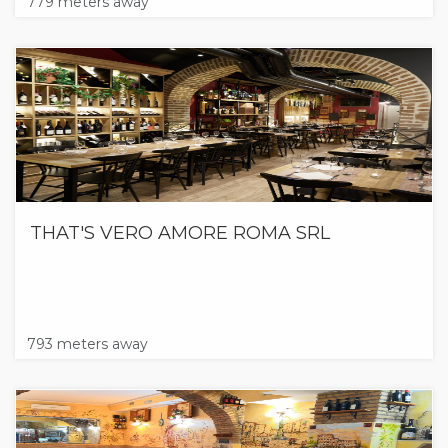
779 meters away
THAT'S VERO AMORE ROMA SRL
793 meters away