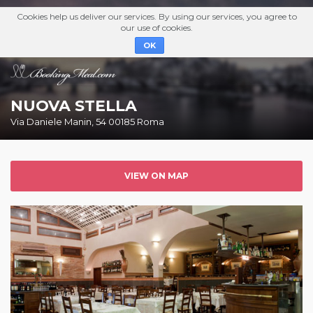
Cookies help us deliver our services. By using our services, you agree to
our use of cookies.
OK
NUOVA STELLA
Via Daniele Manin, 54 00185 Roma
VIEW ON MAP