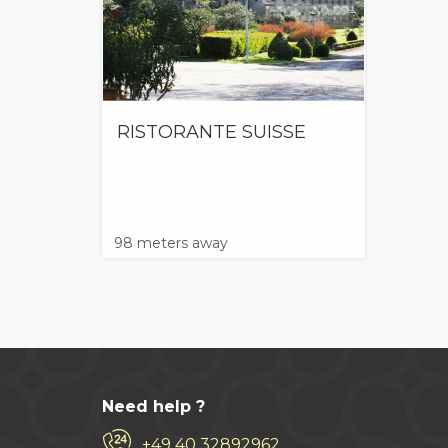
RISTORANTE SUISSE
98 meters away
Need help ?
+49 40 32892962