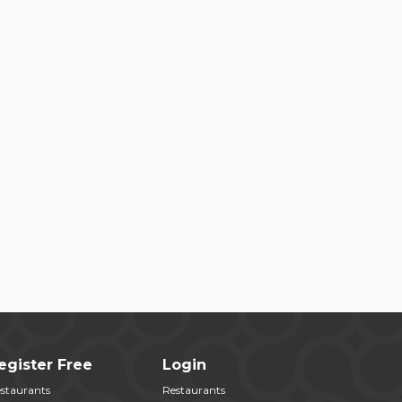
egister Free
Login
staurants
Restaurants