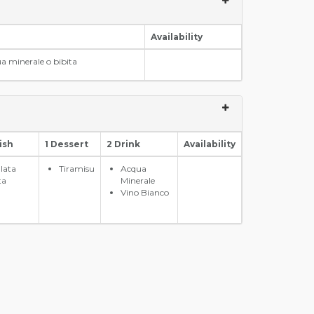
Availability
a minerale o bibita
ish
1 Dessert
2 Drink
Availability
alata
Tiramisu
Acqua
ta
Minerale
Vino Bianco