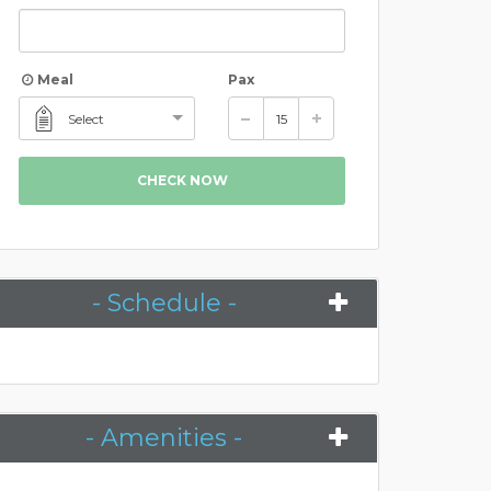
Meal
Pax
Select
CHECK NOW
- Schedule -
- Amenities -