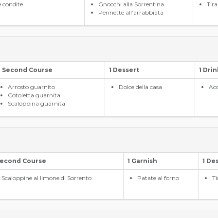
e condite
Gnocchi alla Sorrentina
Tir
Pennette all’arrabbiata
1 Second Course
1 Dessert
1 Drin
Arrosto guarnito
Dolce della casa
Acq
Cotoletta guarnita
Scaloppina guarnita
Second Course
1 Garnish
1 De
Scaloppine al limone di Sorrento
Patate al forno
T