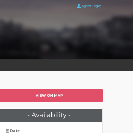
Agent Login
VIEW ON MAP
- Availability -
Date