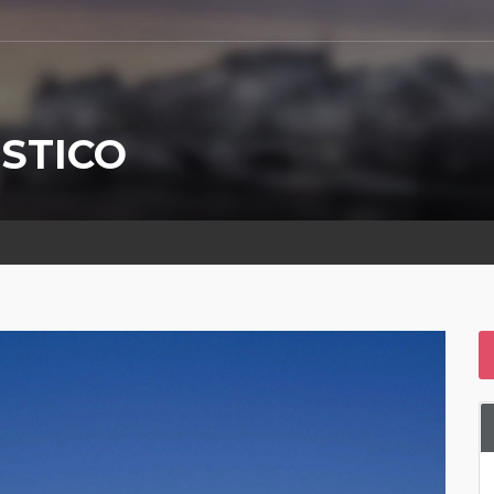
STICO