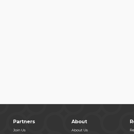
Partners
About
R
Join Us
About Us
Re