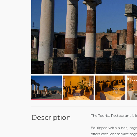
The Tourist Restaurant is l
Description
Equipped with a bar, large
offers excellent service to