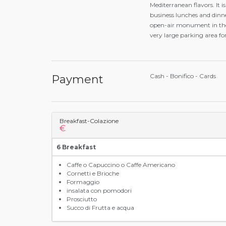
Mediterranean flavors. It i
business lunches and dinne
open-air monument in the w
very large parking area f
Cash - Bonifico - Cards
Payment
Breakfast-Colazione
€
6 Breakfast
Caffe o Capuccino o Caffe Americano
Cornetti e Brioche
Formaggio
insalata con pomodori
Prosciutto
Succo di Frutta e acqua