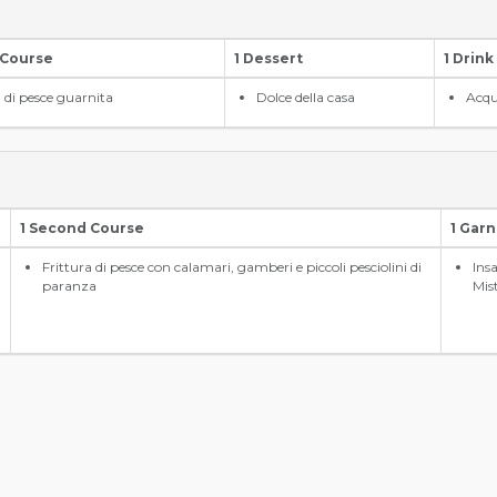
 Course
1 Dessert
1 Drink
a di pesce guarnita
Dolce della casa
Acqu
1 Second Course
1 Garn
Frittura di pesce con calamari, gamberi e piccoli pesciolini di
Ins
paranza
Mis