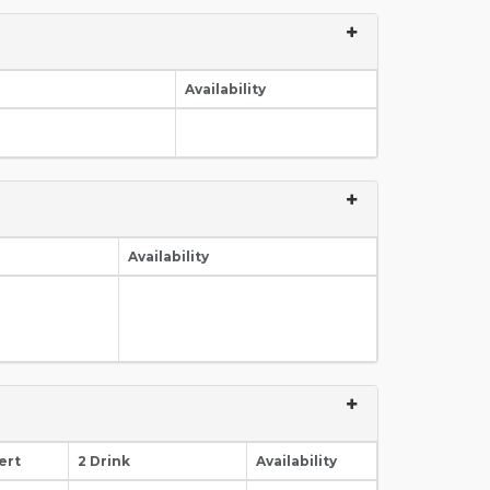
Availability
Availability
ert
2 Drink
Availability