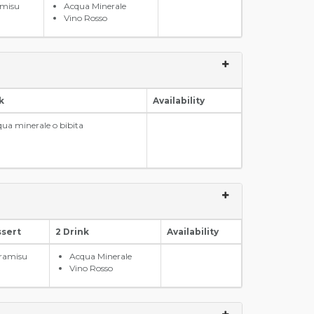
amisu
Acqua Minerale
Vino Rosso
k
Availability
ua minerale o bibita
ssert
2 Drink
Availability
iramisu
Acqua Minerale
Vino Rosso