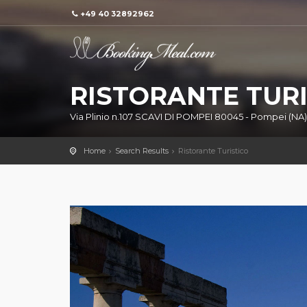
+49 40 32892962
RISTORANTE TURI
Via Plinio n.107 SCAVI DI POMPEI 80045 - Pompei (NA)
Home
Search Results
Ristorante Turistico