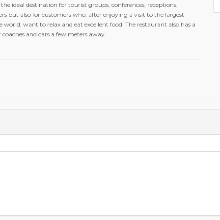
s the ideal destination for tourist groups, conferences, receptions,
rs but also for customers who, after enjoying a visit to the largest
orld, want to relax and eat excellent food. The restaurant also has a
or coaches and cars a few meters away.