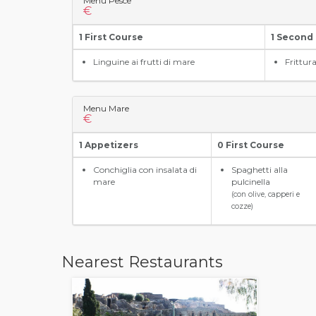
Menu Pesce
€
1 First Course
1 Second
Linguine ai frutti di mare
Frittur
Menu Mare
€
1 Appetizers
0 First Course
Conchiglia con insalata di
Spaghetti alla
mare
pulcinella
(con olive, capperi e
cozze)
Nearest Restaurants