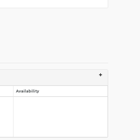
Availability