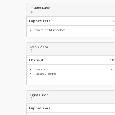
1* Light Lunch
€
1 Appetizers
1 
Insalatina Multicolore
Menu Pizza
€
1 Garnish
1 
Insalata
Patate al forno
Light Lunch
€
1 Appetizers