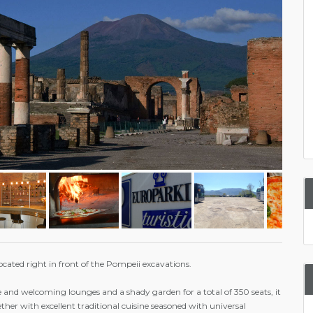
ocated right in front of the Pompeii excavations.
 and welcoming lounges and a shady garden for a total of 350 seats, it
gether with excellent traditional cuisine seasoned with universal