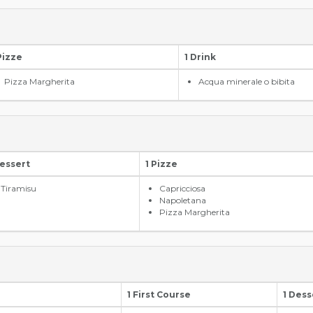
Pizze
1 Drink
Pizza Margherita
Acqua minerale o bibita
Dessert
1 Pizze
Tiramisu
Capricciosa
Napoletana
Pizza Margherita
1 First Course
1 Dess