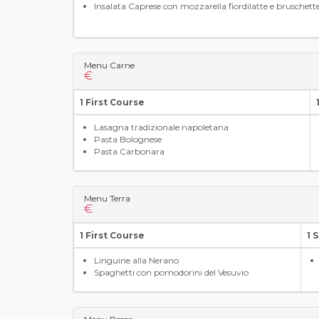
Insalata Caprese con mozzarella fiordilatte e bruschett
Menu Carne
€
1 First Course
Lasagna tradizionale napoletana
Pasta Bolognese
Pasta Carbonara
Menu Terra
€
1 First Course
1 
Linguine alla Nerano
Spaghetti con pomodorini del Vesuvio