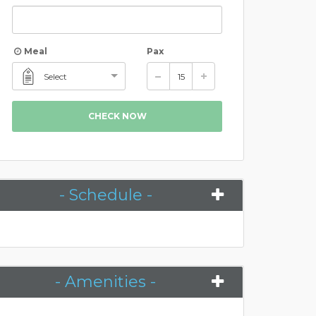
Meal
Pax
Select
CHECK NOW
- Schedule -
- Amenities -