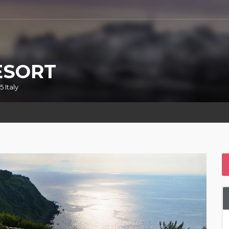
ESORT
 Italy