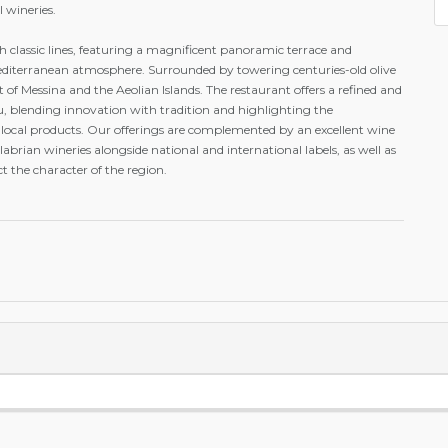
l wineries.
h classic lines, featuring a magnificent panoramic terrace and
iterranean atmosphere. Surrounded by towering centuries-old olive
ait of Messina and the Aeolian Islands. The restaurant offers a refined and
, blending innovation with tradition and highlighting the
r local products. Our offerings are complemented by an excellent wine
Calabrian wineries alongside national and international labels, as well as
ct the character of the region.