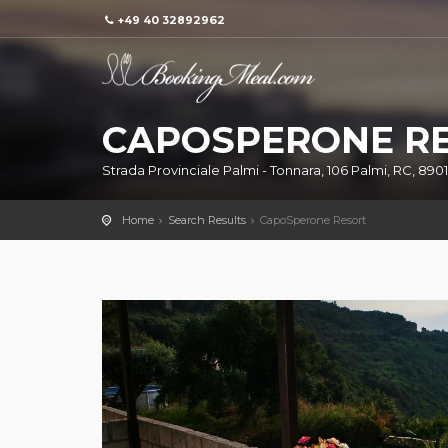
+49 40 32892962
CAPOSPERONE R
Strada Provinciale Palmi - Tonnara, 106 Palmi, RC, 89015
Home
Search Results
CapoSperone Resort