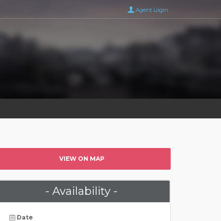
Agent Login
VIEW ON MAP
- Availability -
Date