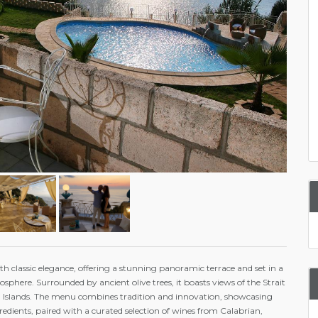
 classic elegance, offering a stunning panoramic terrace and set in a
here. Surrounded by ancient olive trees, it boasts views of the Strait
n Islands. The menu combines tradition and innovation, showcasing
ngredients, paired with a curated selection of wines from Calabrian,