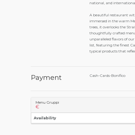
national, and internationa
A beautiful restaurant wit
immersed in the warm Med
trees, it overlooks the Str
thoughtfully crafted menu
unparalleled flavors of ou
list, featuring the finest 
typical products that refle
Cash-Cards-Bonifico
Payment
Menu Gruppi
€
Availability