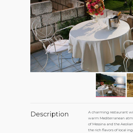
A charming restaurant with
Description
warm Mediterranean atmosp
of Messina and the Aeolia
the rich flavors of local i